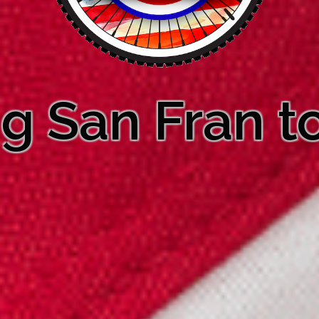
ng San Fran to